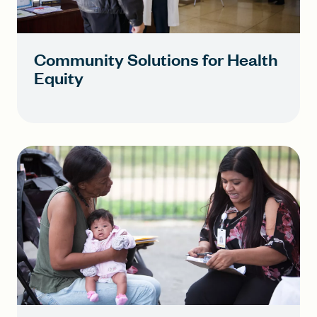
Community Solutions for Health
Equity