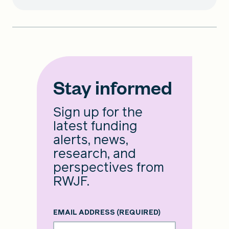
Stay informed
Sign up for the
latest funding
alerts, news,
research, and
perspectives from
RWJF.
EMAIL ADDRESS
(REQUIRED)