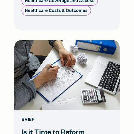
Healthcare Coverage and Access
Healthcare Costs & Outcomes
BRIEF
Is it Time to Reform