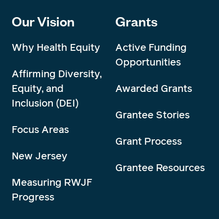
Our Vision
Grants
Why Health Equity
Active Funding
Opportunities
Affirming Diversity,
Equity, and
Awarded Grants
Inclusion (DEI)
Grantee Stories
Focus Areas
Grant Process
New Jersey
Grantee Resources
Measuring RWJF
Progress