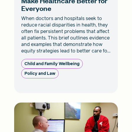
Make Healthcare Better for
Everyone
When doctors and hospitals seek to
reduce racial disparities in health, they
often fix persistent problems that affect
all patients. This brief outlines evidence
and examples that demonstrate how
equity strategies lead to better care for
everyone.
Child and Family Wellbeing
Policy and Law