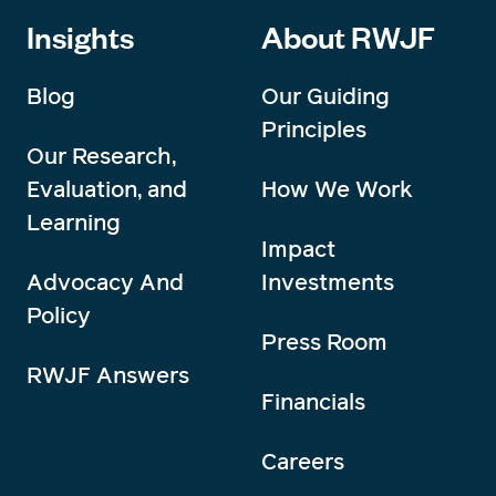
Insights
About RWJF
Blog
Our Guiding
Principles
Our Research,
Evaluation, and
How We Work
Learning
Impact
Advocacy And
Investments
Policy
Press Room
RWJF Answers
Financials
Careers