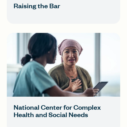
Raising the Bar
National Center for Complex
Health and Social Needs