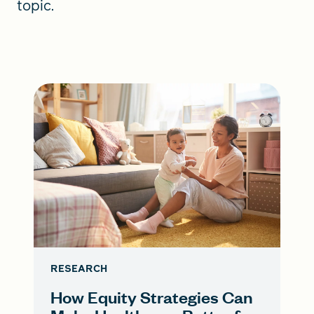
topic.
RESEARCH
How Equity Strategies Can