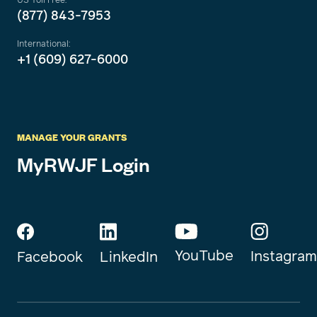
(877) 843-7953
International:
+1 (609) 627-6000
MANAGE YOUR GRANTS
MyRWJF Login
YouTube
Instagram
Facebook
LinkedIn