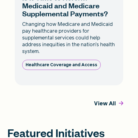
Medicaid and Medicare
Supplemental Payments?
Changing how Medicare and Medicaid
pay healthcare providers for
supplemental services could help
address inequities in the nation’s health
system.
Healthcare Coverage and Access
View All
Featured Initiatives