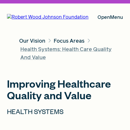
Open
Menu
Our Vision
Focus Areas
Our Vision
Health Systems: Health Care Quality
And Value
Grants
Improving Healthcare
Quality and Value
Insights
HEALTH SYSTEMS
About RWJF