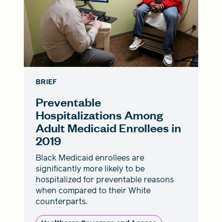
BRIEF
Preventable
Hospitalizations Among
Adult Medicaid Enrollees in
2019
Black Medicaid enrollees are
significantly more likely to be
hospitalized for preventable reasons
when compared to their White
counterparts.