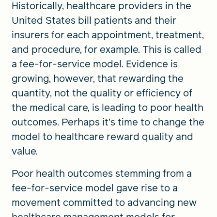
Historically, healthcare providers in the
United States bill patients and their
insurers for each appointment, treatment,
and procedure, for example. This is called
a fee-for-service model. Evidence is
growing, however, that rewarding the
quantity, not the quality or efficiency of
the medical care, is leading to poor health
outcomes. Perhaps it’s time to change the
model to healthcare reward quality and
value.
Poor health outcomes stemming from a
fee-for-service model gave rise to a
movement committed to advancing new
healthcare management models for