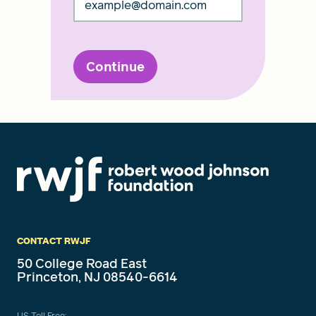
Continue
CONTACT RWJF
50 College Road East
Princeton, NJ 08540-6614
US Toll Free: