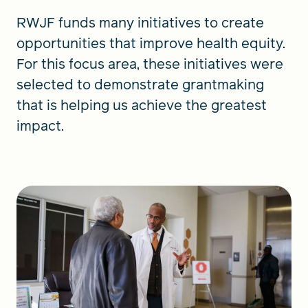
RWJF funds many initiatives to create
opportunities that improve health equity.
For this focus area, these initiatives were
selected to demonstrate grantmaking
that is helping us achieve the greatest
impact.