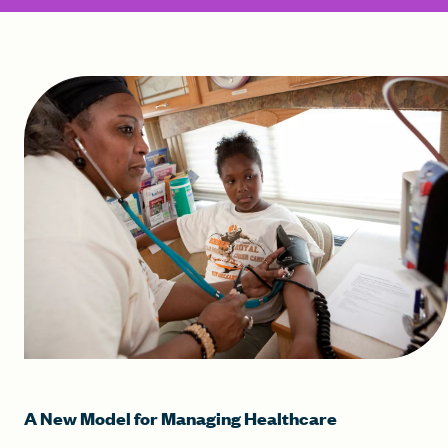
A New Model for Managing Healthcare