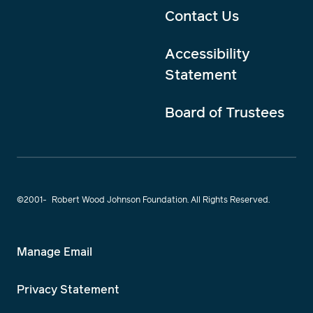
Contact Us
Accessibility
Statement
Board of Trustees
©2001-
Robert Wood Johnson Foundation. All Rights Reserved.
Manage Email
Privacy Statement