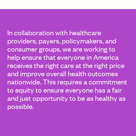
FIND A GRANT
In collaboration with healthcare
providers, payers, policymakers, and
consumer groups, we are working to
Global Search Dialog
help ensure that everyone in America
SEARCH BY KEYWORD
receives the right care at the right price
and improve overall health outcomes
nationwide. This requires a commitment
to equity to ensure everyone has a fair
Search
and just opportunity to be as healthy as
possible.