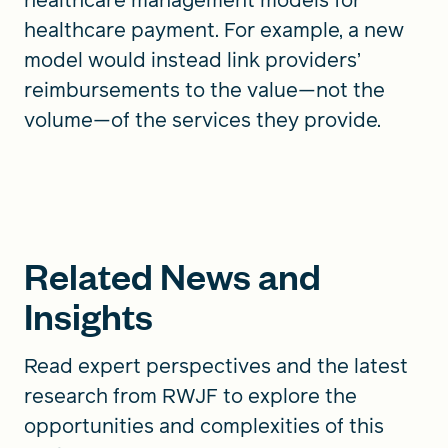
healthcare payment. For example, a new
model would instead link providers’
reimbursements to the value—not the
volume—of the services they provide.
Related News and
Insights
Read expert perspectives and the latest
research from RWJF to explore the
opportunities and complexities of this